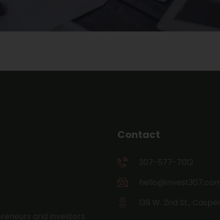
Contact
307-577-7012
hello@invest307.co
139 W. 2nd St., Caspe
preneurs and investors