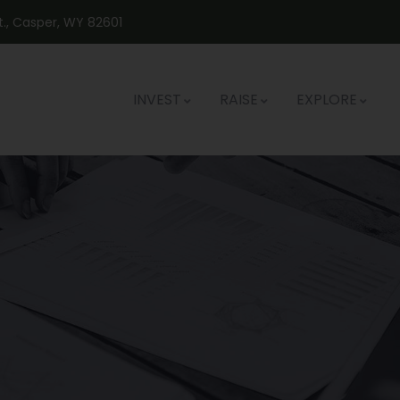
St., Casper, WY 82601
INVEST
RAISE
EXPLORE