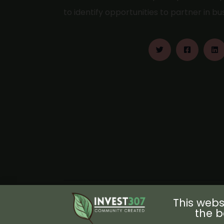
to identify opportunities to partner in b
This webs
the b