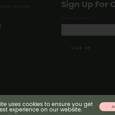
Sign Up For 
usiness ventures
Email (required)
*
Constant
Contact
Use.
.
Please
leave
this field
blank.
ite uses cookies to ensure you get
© Copyright 2021 by Invest307
A
est experience on our website.