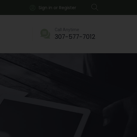
Sign in or Register
Call Anytime
307-577-7012