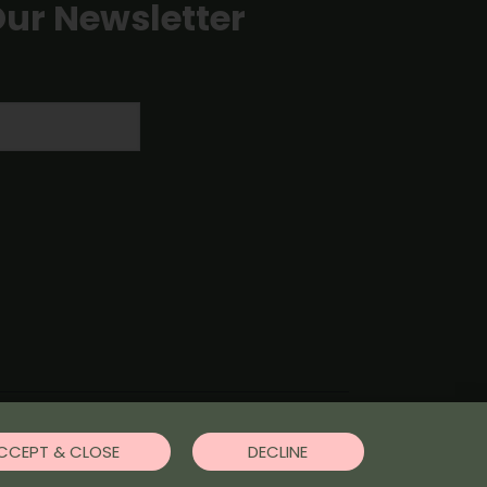
Our Newsletter
CCEPT & CLOSE
DECLINE