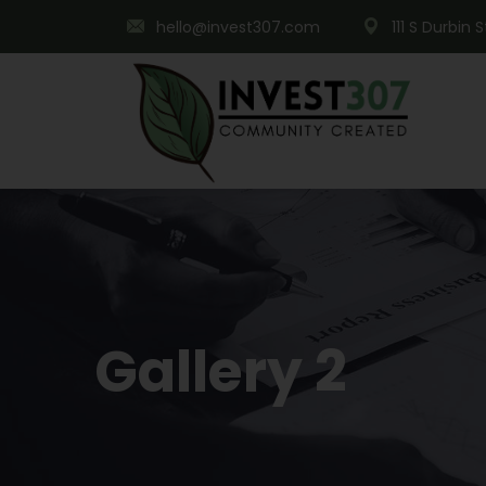
hello@invest307.com
111 S Durbin 
Gallery 2