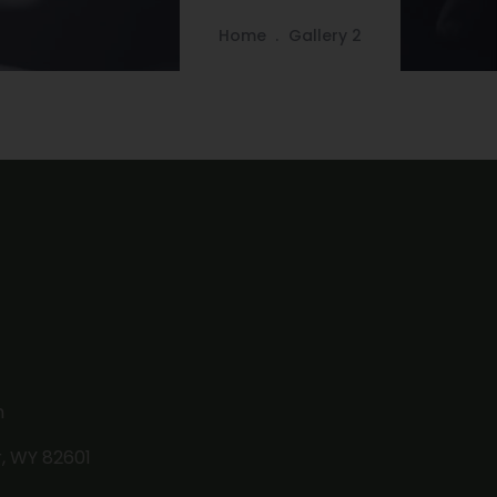
Home
Gallery 2
m
r, WY 82601