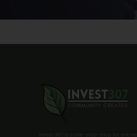
Invest 307 is a one-stop-shop for entre