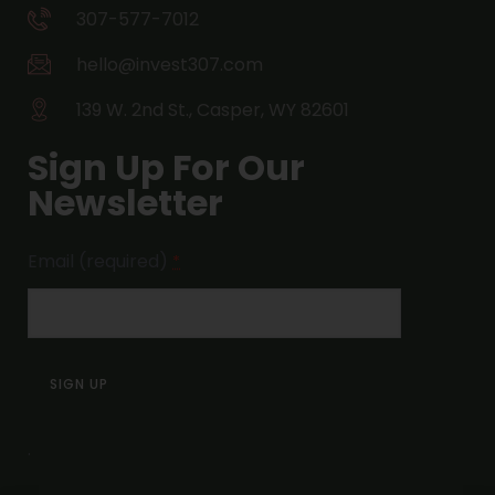
307-577-7012
hello@invest307.com
139 W. 2nd St., Casper, WY 82601
Sign Up For Our
Newsletter
Email (required)
*
Constant
Contact
Use.
.
Please