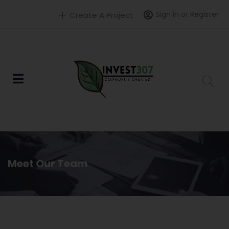
Sign in or Register
Create A Project
Meet Our Team