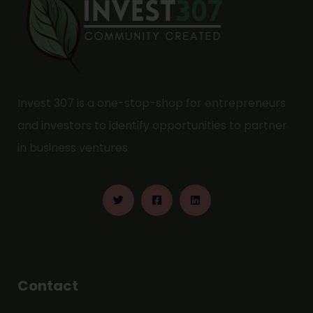
Invest 307 is a one-stop-shop for entrepreneurs
and investors to identify opportunities to partner
in business ventures
Contact