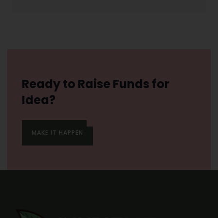
Ready to Raise Funds for
Idea?
MAKE IT HAPPEN