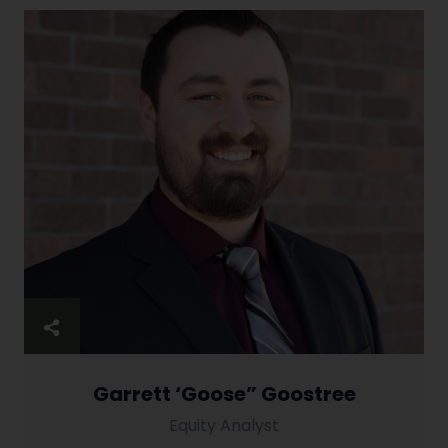
Garrett ‘Goose” Goostree
Equity Analyst