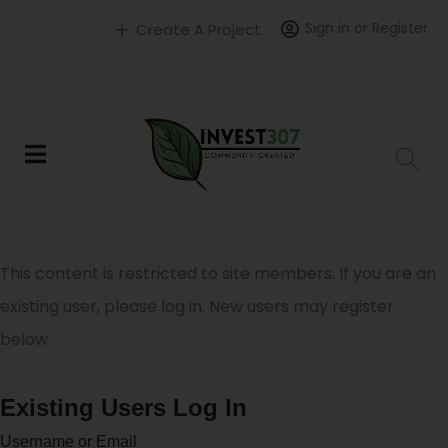
Sign in or Register
Create A Project
This content is restricted to site members. If you are an
existing user, please log in. New users may register
below.
Existing Users Log In
Username or Email