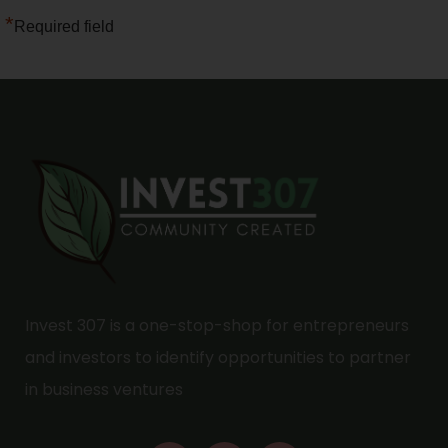
*
Required field
Invest 307 is a one-stop-shop for entrepreneurs
and investors to identify opportunities to partner
in business ventures