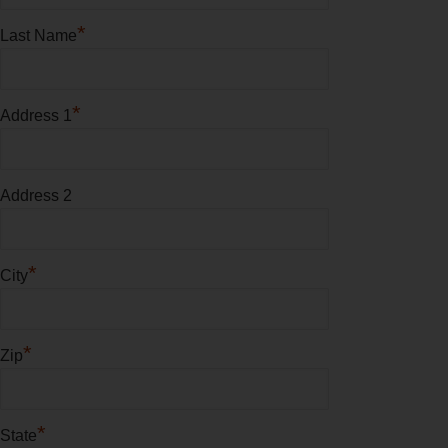
*
Last Name
*
Address 1
Address 2
*
City
*
Zip
*
State