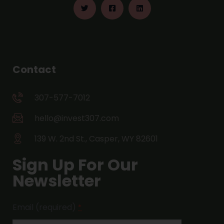
Contact
307-577-7012
hello@invest307.com
139 W. 2nd St., Casper, WY 82601
Sign Up For Our
Newsletter
Email (required)
*