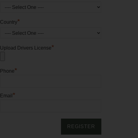
*
Country
*
Upload Drivers License
*
Phone
*
Email