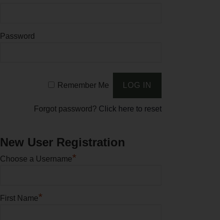
Password
Remember Me
Forgot password?
Click here to reset
New User Registration
*
Choose a Username
*
First Name