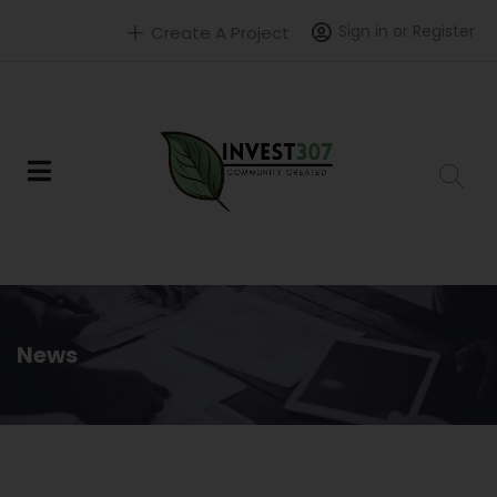
Sign in or Register
Create A Project
News