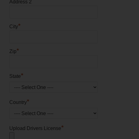
Address 2
*
City
*
Zip
*
State
*
Country
*
Upload Drivers License