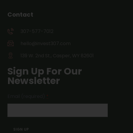
Contact
307-577-7012
hello@invest307.com
139 W. 2nd St., Casper, WY 82601
Sign Up For Our
Newsletter
Email (required)
*
Constant