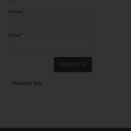
*
Phone
*
Email
*
Required field