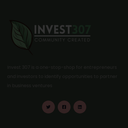
Invest 307 is a one-stop-shop for entrepreneurs
and investors to identify opportunities to partner
in business ventures