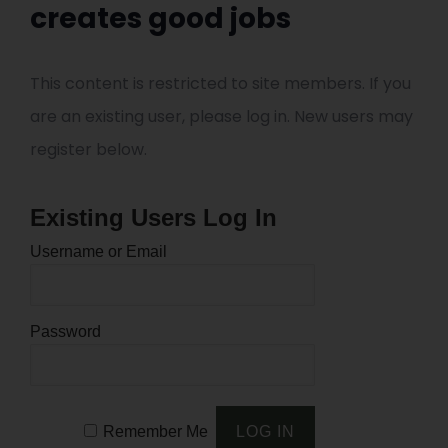
creates good jobs
This content is restricted to site members. If you
are an existing user, please log in. New users may
register below.
Existing Users Log In
Username or Email
Password
Remember Me