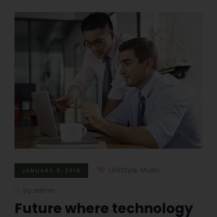
LifeStyle
,
Music
JANUARY 3, 2016
by admin
Future where technology