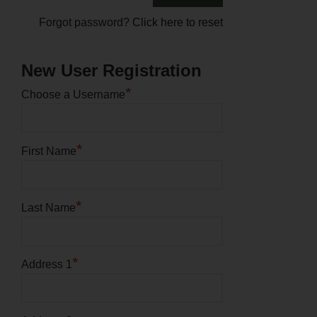
Forgot password?
Click here to reset
New User Registration
*
Choose a Username
*
First Name
*
Last Name
*
Address 1