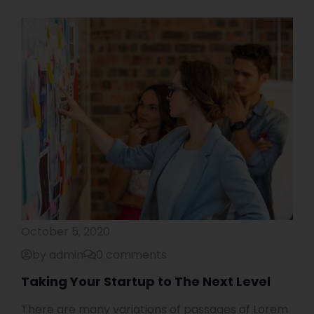
October 5, 2020
by admin
0 comments
Taking Your Startup to The Next Level
There are many variations of passages of Lorem