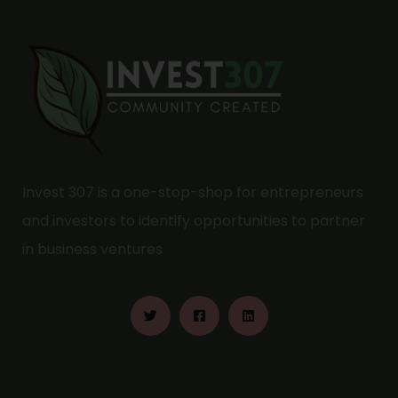
Invest 307 is a one-stop-shop for entrepreneurs
and investors to identify opportunities to partner
in business ventures