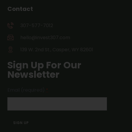
Contact
307-577-7012
hello@invest307.com
139 W. 2nd St., Casper, WY 82601
Sign Up For Our
Newsletter
Email (required)
*
Constant
Contact