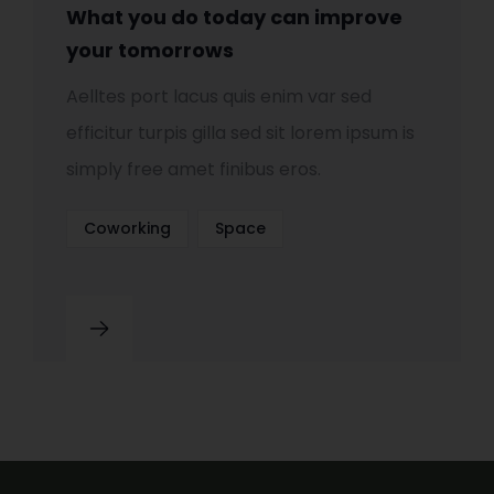
What you do today can improve
your tomorrows
Aelltes port lacus quis enim var sed
efficitur turpis gilla sed sit lorem ipsum is
simply free amet finibus eros.
Coworking
Space