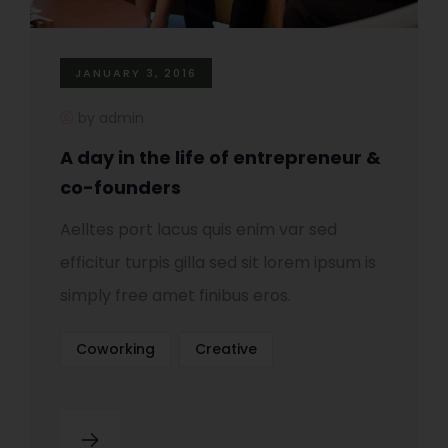
JANUARY 3, 2016
by admin
A day in the life of entrepreneur &
co-founders
Aelltes port lacus quis enim var sed
efficitur turpis gilla sed sit lorem ipsum is
simply free amet finibus eros.
Coworking
Creative