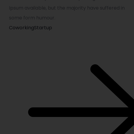
Ipsum available, but the majority have suffered in
some form humour.
Coworking
Startup