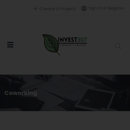
Sign in or Register
Create A Project
Coworking