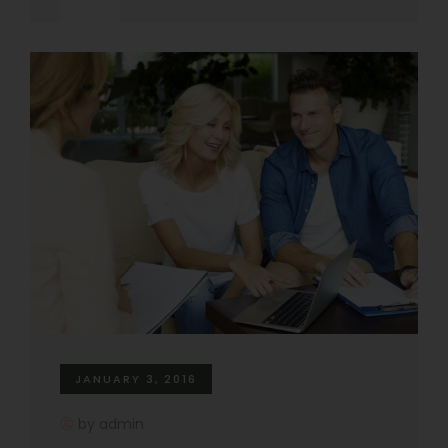
JANUARY 3, 2016
by admin